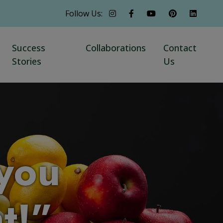
Follow Us:
Success
Collaborations
Contact
Stories
Us
you
ht!”