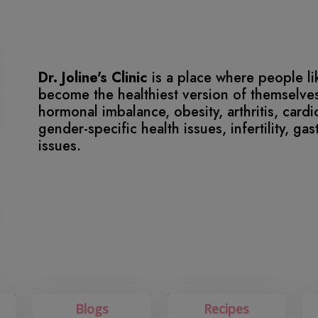
Dr. Joline's Clinic
is a place where people l
become the healthiest version of themselves
hormonal imbalance, obesity, arthritis, card
gender-specific health issues, infertility, ga
issues.
Blogs
Recipes