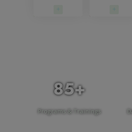
Read More
Read 
85+
Programs & Trainings
D