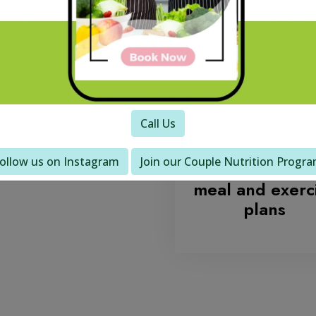
se
Call Us
We work with 
ollow us on Instagram
Join our Couple Nutrition Progr
to develop yo
meal and exerc
plans