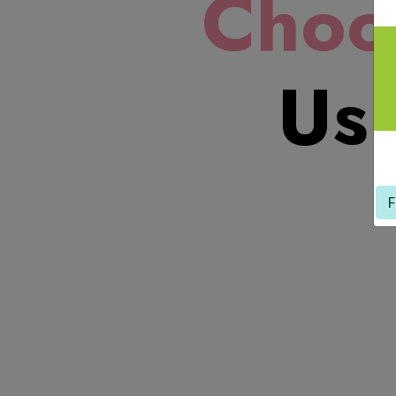
Choo
Us!
F