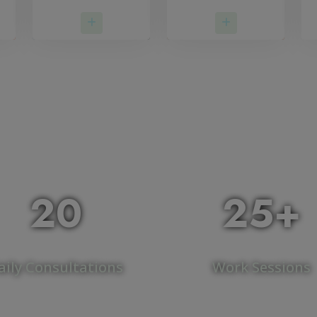
More
Read More
Read More
20
25+
aily Consultations
Work Sessions