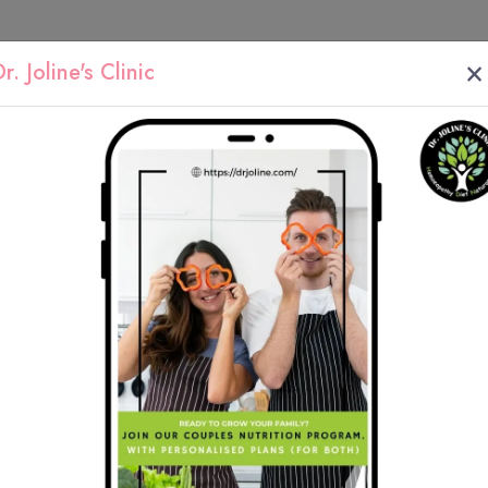
×
r. Joline's Clinic
y
We work with 
root cause of y
health issue