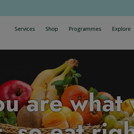
Services
Shop
Programmes
Explore
ou are what 
, so eat rig