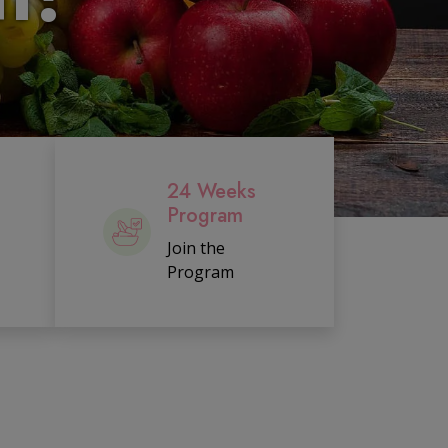
24 Weeks
Program
Join the
Program