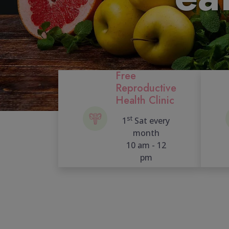
Free
Reproductive
Health Clinic
st
1
Sat every
month
10 am - 12
pm