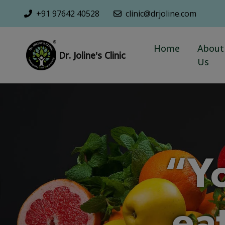
+91 97642 40528
clinic@drjoline.com
Home
About
Dr. Joline's Clinic
Us
“Y
eat