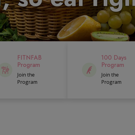
FITNFAB
100 Days
Program
Program
Join the
Join the
Program
Program