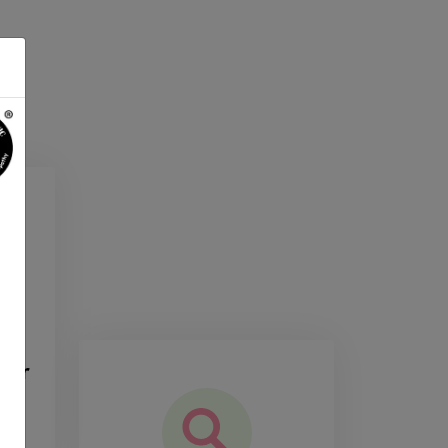
the
our