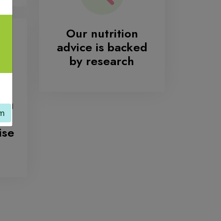
Our nutrition
advice is backed
by research
you
am
ur
ise