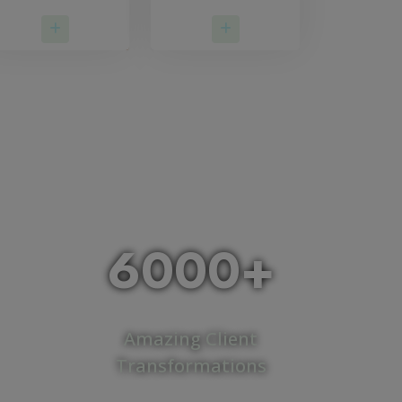
Read More
Read More
6000+
Amazing Client
Transformations