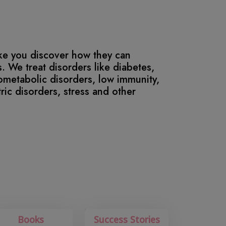
ike you discover how they can
. We treat disorders like diabetes,
iometabolic disorders, low immunity,
stric disorders, stress and other
Books
Success Stories