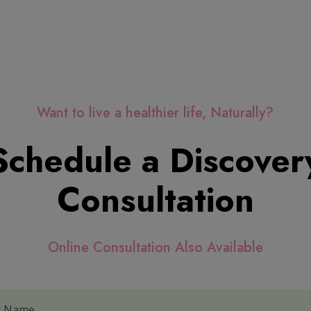
Want to live a healthier life, Naturally?
Schedule a Discover
Consultation
Online Consultation Also Available
r Name