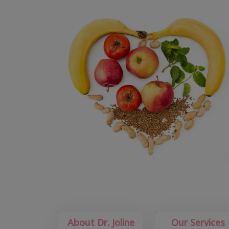
About Dr. Joline
Our Services