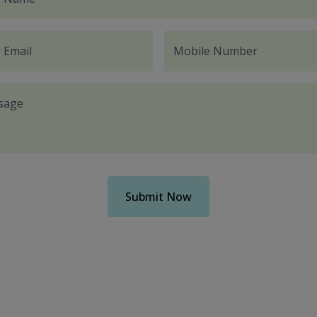
 Email
Mobile Number
sage
Submit Now